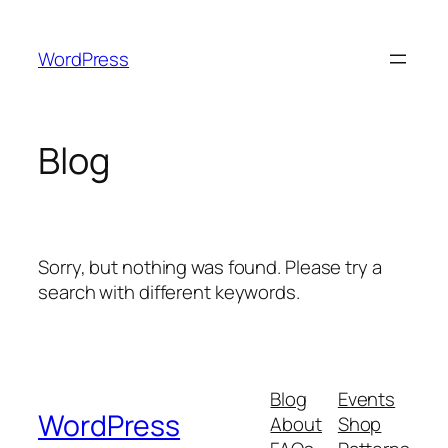
Skip
to
WordPress
content
Blog
Sorry, but nothing was found. Please try a
search with different keywords.
Blog
Events
WordPress
About
Shop