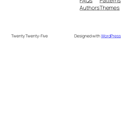
FAQs
Patterns
Authors
Themes
Twenty Twenty-Five
Designed with
WordPress